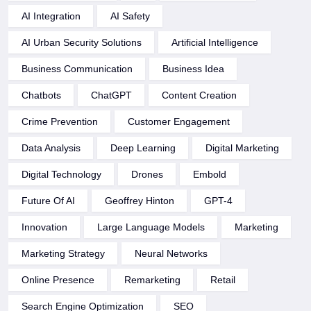
AI Integration
AI Safety
AI Urban Security Solutions
Artificial Intelligence
Business Communication
Business Idea
Chatbots
ChatGPT
Content Creation
Crime Prevention
Customer Engagement
Data Analysis
Deep Learning
Digital Marketing
Digital Technology
Drones
Embold
Future Of AI
Geoffrey Hinton
GPT-4
Innovation
Large Language Models
Marketing
Marketing Strategy
Neural Networks
Online Presence
Remarketing
Retail
Search Engine Optimization
SEO