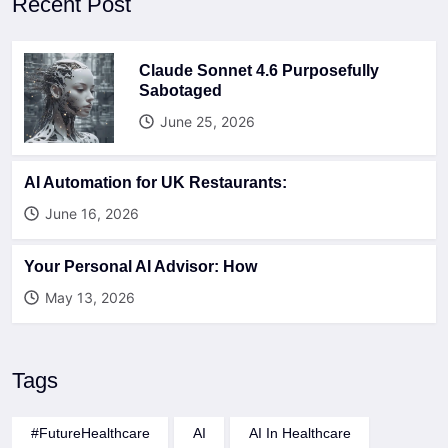
Recent Post
Claude Sonnet 4.6 Purposefully
Sabotaged
June 25, 2026
AI Automation for UK Restaurants:
June 16, 2026
Your Personal AI Advisor: How
May 13, 2026
Tags
#FutureHealthcare
AI
AI In Healthcare