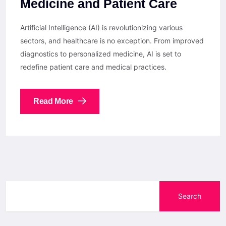
Medicine and Patient Care
Artificial Intelligence (AI) is revolutionizing various
sectors, and healthcare is no exception. From improved
diagnostics to personalized medicine, AI is set to
redefine patient care and medical practices.
Read More
Search