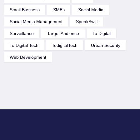
Small Business
SMEs
Social Media
Social Media Management
SpeakSwift
Surveillance
Target Audience
To Digital
To Digital Tech
TodigitalTech
Urban Security
Web Development