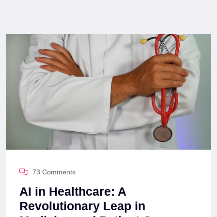
73 Comments
AI in Healthcare: A
Revolutionary Leap in