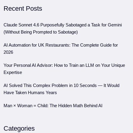
Recent Posts
Claude Sonnet 4.6 Purposefully Sabotaged a Task for Gemini
(Without Being Prompted to Sabotage)
AI Automation for UK Restaurants: The Complete Guide for
2026
Your Personal AI Advisor: How to Train an LLM on Your Unique
Expertise
AI Solved This Complex Problem in 10 Seconds — It Would
Have Taken Humans Years
Man × Woman = Child: The Hidden Math Behind AI
Categories