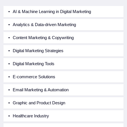
AI & Machine Learning in Digital Marketing
Analytics & Data-driven Marketing
Content Marketing & Copywriting
Digital Marketing Strategies
Digital Marketing Tools
E-commerce Solutions
Email Marketing & Automation
Graphic and Product Design
Healthcare Industry