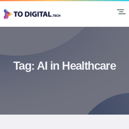
Tag:
AI in Healthcare