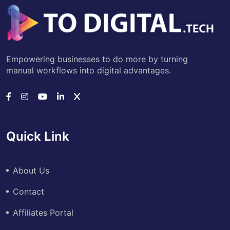
Empowering businesses to do more by turning
manual workflows into digital advantages.
Quick Link
About Us
Contact
Affiliates Portal