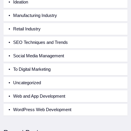
Ideation
Manufacturing Industry
Retail Industry
SEO Techniques and Trends
Social Media Management
To Digital Marketing
Uncategorized
Web and App Development
WordPress Web Development