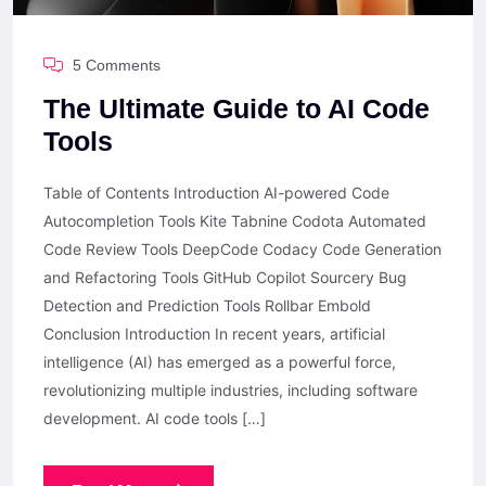
5 Comments
The Ultimate Guide to AI Code
Tools
Table of Contents Introduction AI-powered Code
Autocompletion Tools Kite Tabnine Codota Automated
Code Review Tools DeepCode Codacy Code Generation
and Refactoring Tools GitHub Copilot Sourcery Bug
Detection and Prediction Tools Rollbar Embold
Conclusion Introduction In recent years, artificial
intelligence (AI) has emerged as a powerful force,
revolutionizing multiple industries, including software
development. AI code tools […]