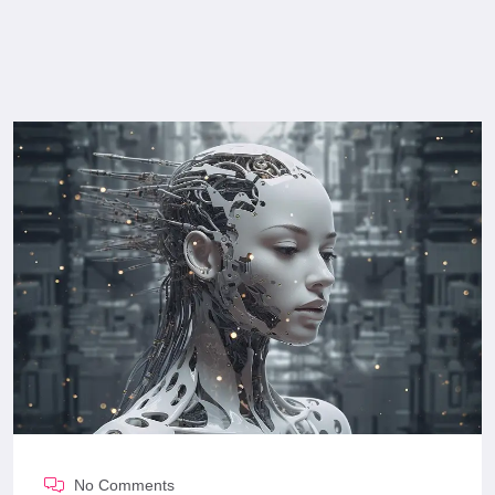
No Comments