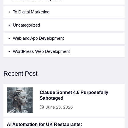
To Digital Marketing
Uncategorized
Web and App Development
WordPress Web Development
Recent Post
Claude Sonnet 4.6 Purposefully
Sabotaged
June 25, 2026
AI Automation for UK Restaurants: