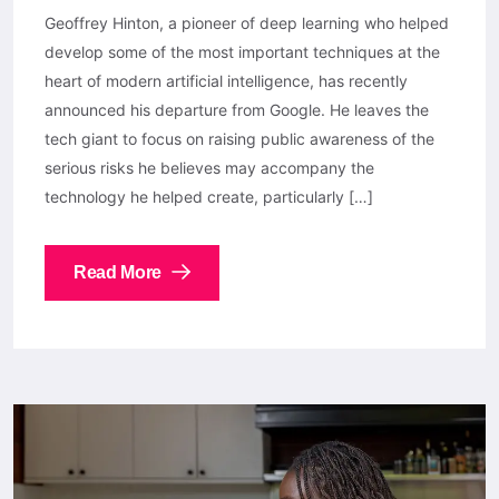
Geoffrey Hinton, a pioneer of deep learning who helped
develop some of the most important techniques at the
heart of modern artificial intelligence, has recently
announced his departure from Google. He leaves the
tech giant to focus on raising public awareness of the
serious risks he believes may accompany the
technology he helped create, particularly […]
Read More