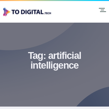
Tag:
artificial
intelligence