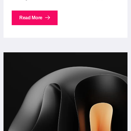
Read More