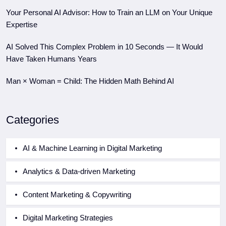
Your Personal AI Advisor: How to Train an LLM on Your Unique
Expertise
AI Solved This Complex Problem in 10 Seconds — It Would
Have Taken Humans Years
Man × Woman = Child: The Hidden Math Behind AI
Categories
AI & Machine Learning in Digital Marketing
Analytics & Data-driven Marketing
Content Marketing & Copywriting
Digital Marketing Strategies