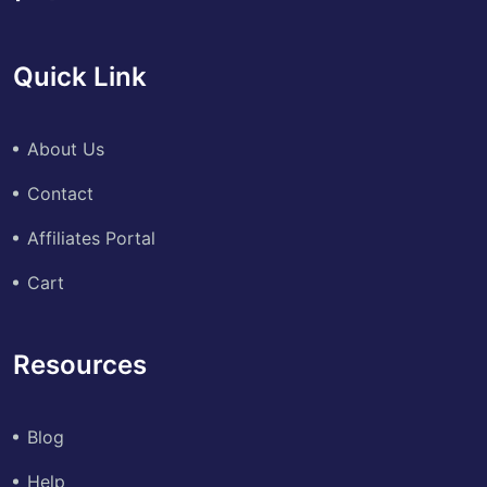
Quick Link
About Us
Contact
Affiliates Portal
Cart
Resources
Blog
Help