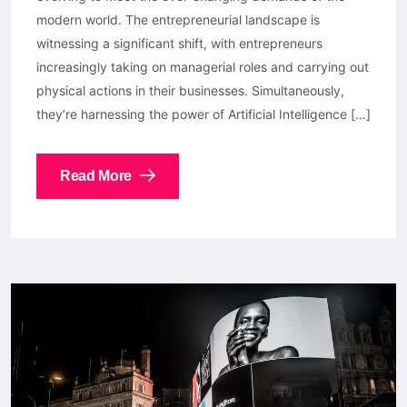
modern world. The entrepreneurial landscape is
witnessing a significant shift, with entrepreneurs
increasingly taking on managerial roles and carrying out
physical actions in their businesses. Simultaneously,
they’re harnessing the power of Artificial Intelligence […]
Read More