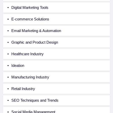
Digital Marketing Tools
E-commerce Solutions
Email Marketing & Automation
Graphic and Product Design
Healthcare Industry
Ideation
Manufacturing Industry
Retail Industry
SEO Techniques and Trends
Social Media Management