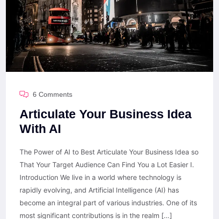
6 Comments
Articulate Your Business Idea
With AI
The Power of AI to Best Articulate Your Business Idea so
That Your Target Audience Can Find You a Lot Easier I.
Introduction We live in a world where technology is
rapidly evolving, and Artificial Intelligence (AI) has
become an integral part of various industries. One of its
most significant contributions is in the realm […]