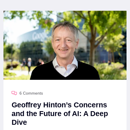
6 Comments
Geoffrey Hinton’s Concerns
and the Future of AI: A Deep
Dive