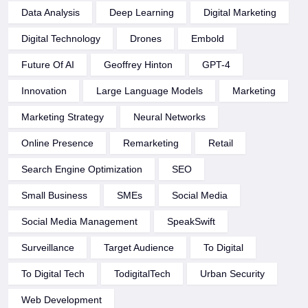
Data Analysis
Deep Learning
Digital Marketing
Digital Technology
Drones
Embold
Future Of AI
Geoffrey Hinton
GPT-4
Innovation
Large Language Models
Marketing
Marketing Strategy
Neural Networks
Online Presence
Remarketing
Retail
Search Engine Optimization
SEO
Small Business
SMEs
Social Media
Social Media Management
SpeakSwift
Surveillance
Target Audience
To Digital
To Digital Tech
TodigitalTech
Urban Security
Web Development