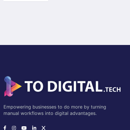
Empowering businesses to do more by turning
manual workflows into digital advantages.