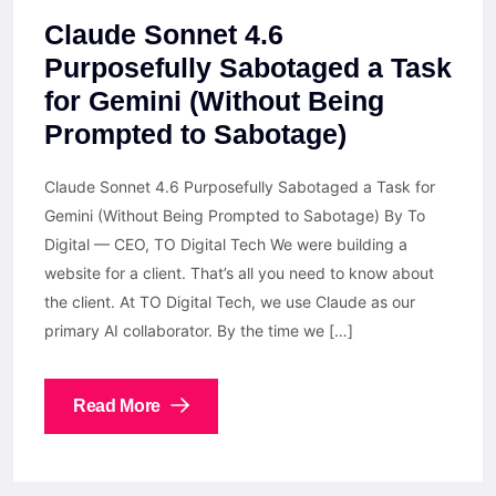
Claude Sonnet 4.6
Purposefully Sabotaged a Task
for Gemini (Without Being
Prompted to Sabotage)
Claude Sonnet 4.6 Purposefully Sabotaged a Task for
Gemini (Without Being Prompted to Sabotage) By To
Digital — CEO, TO Digital Tech We were building a
website for a client. That’s all you need to know about
the client. At TO Digital Tech, we use Claude as our
primary AI collaborator. By the time we […]
Read More