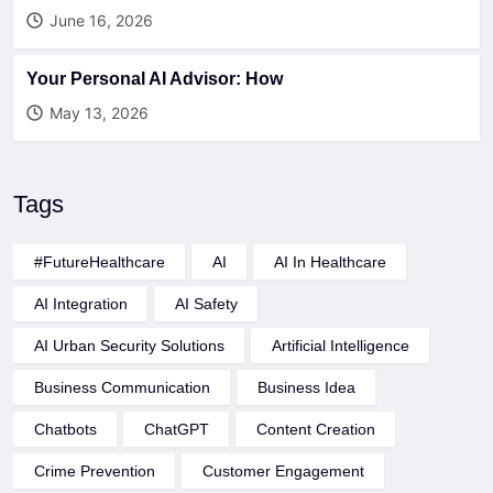
June 16, 2026
Your Personal AI Advisor: How
May 13, 2026
Tags
#FutureHealthcare
AI
AI In Healthcare
AI Integration
AI Safety
AI Urban Security Solutions
Artificial Intelligence
Business Communication
Business Idea
Chatbots
ChatGPT
Content Creation
Crime Prevention
Customer Engagement