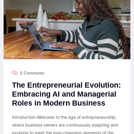
5 Comments
The Entrepreneurial Evolution:
Embracing AI and Managerial
Roles in Modern Business
Introduction Welcome to the age of entrepreneurship,
where business owners are continuously adapting and
evolving to meet the ever-changing demands of the