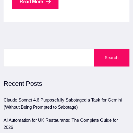
Read More
Search
Recent Posts
Claude Sonnet 4.6 Purposefully Sabotaged a Task for Gemini
(Without Being Prompted to Sabotage)
AI Automation for UK Restaurants: The Complete Guide for
2026