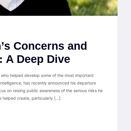
n’s Concerns and
I: A Deep Dive
ng who helped develop some of the most important
 intelligence, has recently announced his departure
cus on raising public awareness of the serious risks he
helped create, particularly […]