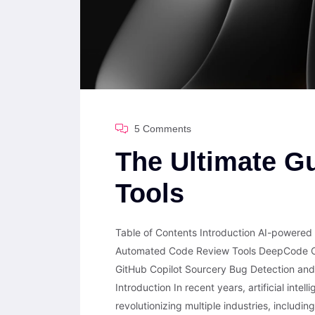
5 Comments
The Ultimate Gu
Tools
Table of Contents Introduction AI-powered
Automated Code Review Tools DeepCode C
GitHub Copilot Sourcery Bug Detection and
Introduction In recent years, artificial inte
revolutionizing multiple industries, includi