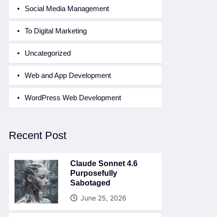
Social Media Management
To Digital Marketing
Uncategorized
Web and App Development
WordPress Web Development
Recent Post
Claude Sonnet 4.6
Purposefully
Sabotaged
June 25, 2026