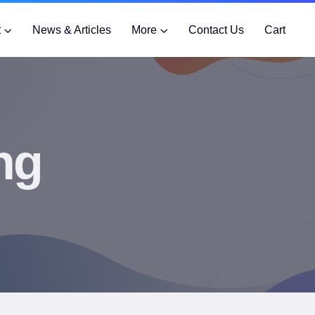
t
News & Articles
More
Contact Us
Cart
ng