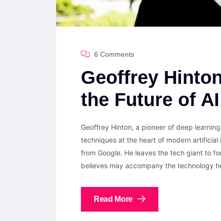
6 Comments
Geoffrey Hinto
the Future of A
Geoffrey Hinton, a pioneer of deep learni
techniques at the heart of modern artificial
from Google. He leaves the tech giant to fo
believes may accompany the technology he 
Read More