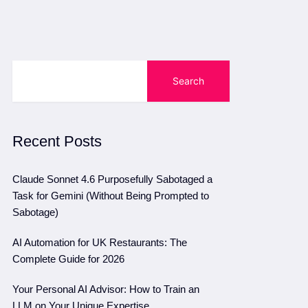
Search
Recent Posts
Claude Sonnet 4.6 Purposefully Sabotaged a
Task for Gemini (Without Being Prompted to
Sabotage)
AI Automation for UK Restaurants: The
Complete Guide for 2026
Your Personal AI Advisor: How to Train an
LLM on Your Unique Expertise