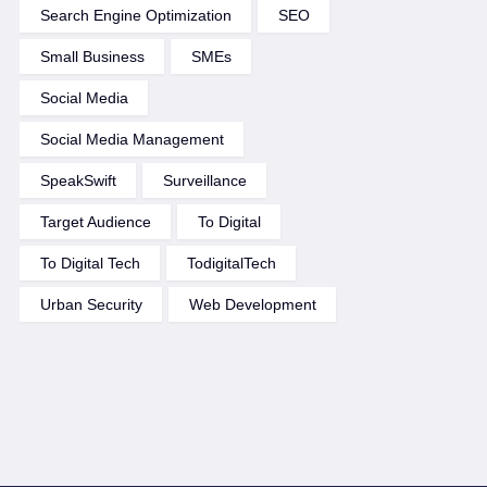
Search Engine Optimization
SEO
Small Business
SMEs
Social Media
Social Media Management
SpeakSwift
Surveillance
Target Audience
To Digital
To Digital Tech
TodigitalTech
Urban Security
Web Development