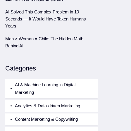
AI Solved This Complex Problem in 10
Seconds — It Would Have Taken Humans
Years
Man × Woman = Child: The Hidden Math
Behind AI
Categories
AI & Machine Learning in Digital
Marketing
Analytics & Data-driven Marketing
Content Marketing & Copywriting