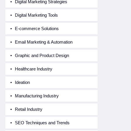
Digital Marketing Strategies
Digital Marketing Tools
E-commerce Solutions
Email Marketing & Automation
Graphic and Product Design
Healthcare Industry
Ideation
Manufacturing Industry
Retail Industry
SEO Techniques and Trends