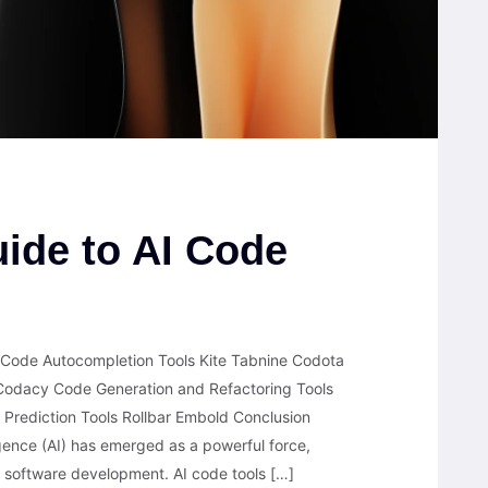
ide to AI Code
 Code Autocompletion Tools Kite Tabnine Codota
odacy Code Generation and Refactoring Tools
 Prediction Tools Rollbar Embold Conclusion
lligence (AI) has emerged as a powerful force,
ng software development. AI code tools […]