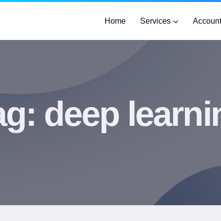
Home
Services
Accoun
ag:
deep learni