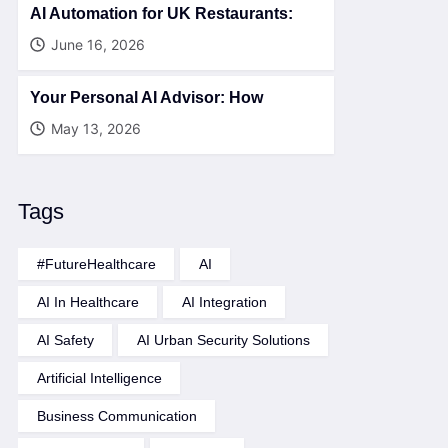
AI Automation for UK Restaurants:
June 16, 2026
Your Personal AI Advisor: How
May 13, 2026
Tags
#FutureHealthcare
AI
AI In Healthcare
AI Integration
AI Safety
AI Urban Security Solutions
Artificial Intelligence
Business Communication