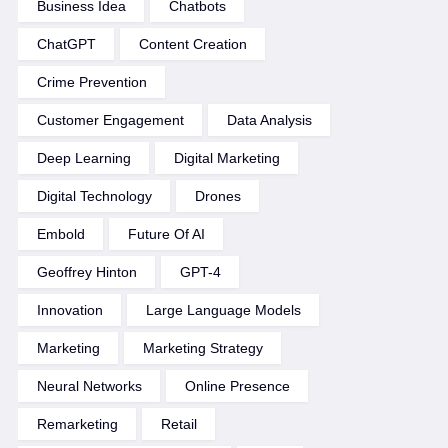
Business Idea
Chatbots
ChatGPT
Content Creation
Crime Prevention
Customer Engagement
Data Analysis
Deep Learning
Digital Marketing
Digital Technology
Drones
Embold
Future Of AI
Geoffrey Hinton
GPT-4
Innovation
Large Language Models
Marketing
Marketing Strategy
Neural Networks
Online Presence
Remarketing
Retail