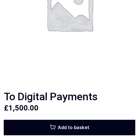
To Digital Payments
£
1,500.00
Add to basket