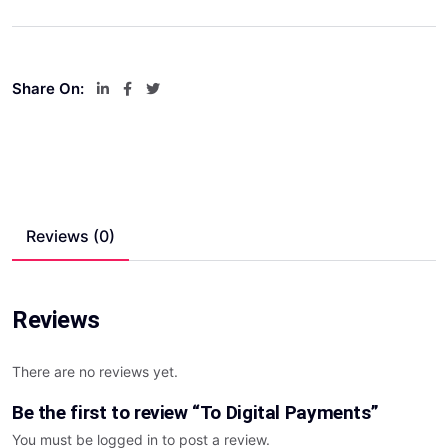
Share On:
Reviews (0)
Reviews
There are no reviews yet.
Be the first to review “To Digital Payments”
You must be
logged in
to post a review.