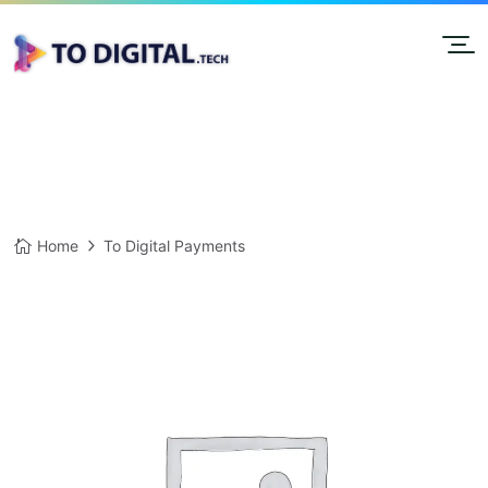
Home
To Digital Payments