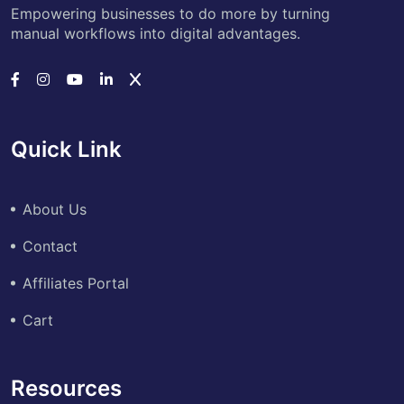
Empowering businesses to do more by turning
manual workflows into digital advantages.
Quick Link
About Us
Contact
Affiliates Portal
Cart
Resources