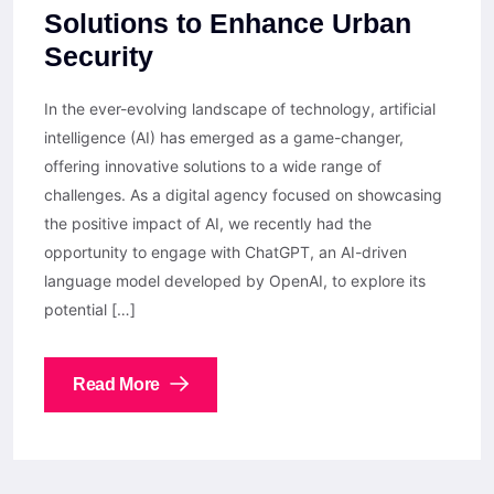
Solutions to Enhance Urban
Security
In the ever-evolving landscape of technology, artificial
intelligence (AI) has emerged as a game-changer,
offering innovative solutions to a wide range of
challenges. As a digital agency focused on showcasing
the positive impact of AI, we recently had the
opportunity to engage with ChatGPT, an AI-driven
language model developed by OpenAI, to explore its
potential […]
Read More