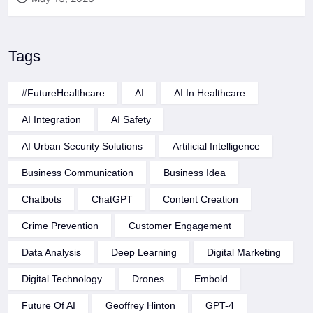
Tags
#FutureHealthcare
AI
AI In Healthcare
AI Integration
AI Safety
AI Urban Security Solutions
Artificial Intelligence
Business Communication
Business Idea
Chatbots
ChatGPT
Content Creation
Crime Prevention
Customer Engagement
Data Analysis
Deep Learning
Digital Marketing
Digital Technology
Drones
Embold
Future Of AI
Geoffrey Hinton
GPT-4