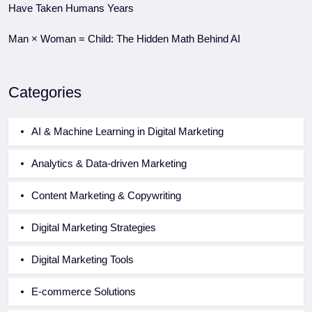
Have Taken Humans Years
Man × Woman = Child: The Hidden Math Behind AI
Categories
AI & Machine Learning in Digital Marketing
Analytics & Data-driven Marketing
Content Marketing & Copywriting
Digital Marketing Strategies
Digital Marketing Tools
E-commerce Solutions