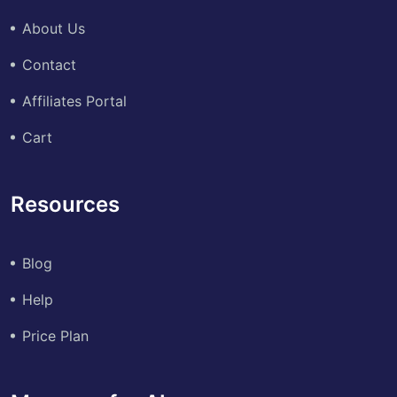
About Us
Contact
Affiliates Portal
Cart
Resources
Blog
Help
Price Plan