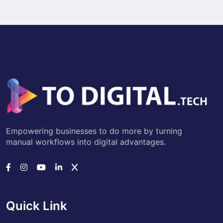
Empowering businesses to do more by turning
manual workflows into digital advantages.
Quick Link