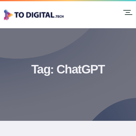
Tag:
ChatGPT