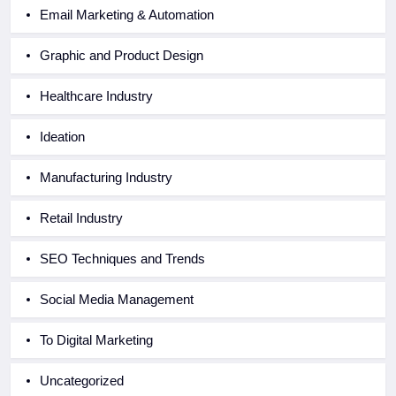
Email Marketing & Automation
Graphic and Product Design
Healthcare Industry
Ideation
Manufacturing Industry
Retail Industry
SEO Techniques and Trends
Social Media Management
To Digital Marketing
Uncategorized