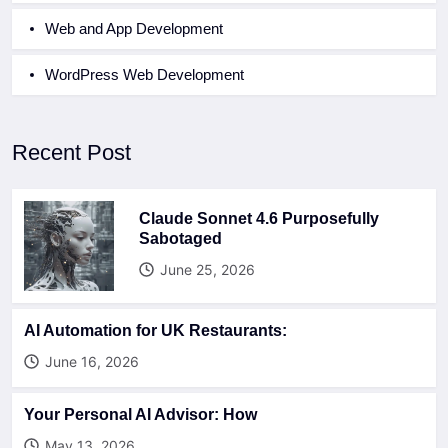
Web and App Development
WordPress Web Development
Recent Post
Claude Sonnet 4.6 Purposefully
Sabotaged
June 25, 2026
AI Automation for UK Restaurants:
June 16, 2026
Your Personal AI Advisor: How
May 13, 2026