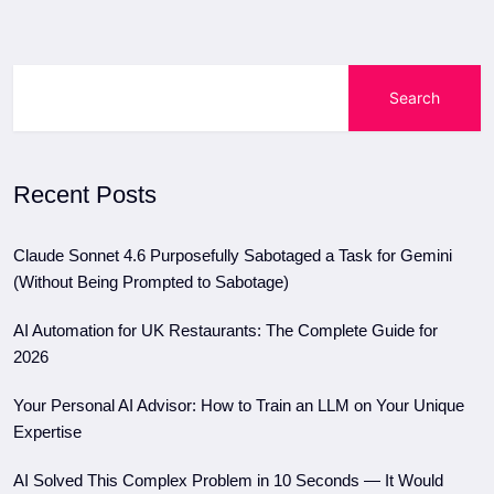
Search
Recent Posts
Claude Sonnet 4.6 Purposefully Sabotaged a Task for Gemini
(Without Being Prompted to Sabotage)
AI Automation for UK Restaurants: The Complete Guide for
2026
Your Personal AI Advisor: How to Train an LLM on Your Unique
Expertise
AI Solved This Complex Problem in 10 Seconds — It Would