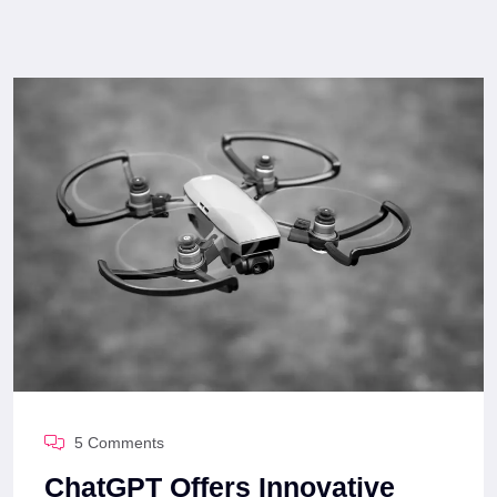
5 Comments
ChatGPT Offers Innovative