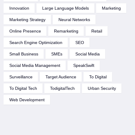
Innovation
Large Language Models
Marketing
Marketing Strategy
Neural Networks
Online Presence
Remarketing
Retail
Search Engine Optimization
SEO
Small Business
SMEs
Social Media
Social Media Management
SpeakSwift
Surveillance
Target Audience
To Digital
To Digital Tech
TodigitalTech
Urban Security
Web Development