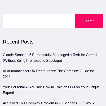
Search
Recent Posts
Claude Sonnet 4.6 Purposefully Sabotaged a Task for Gemini
(Without Being Prompted to Sabotage)
AI Automation for UK Restaurants: The Complete Guide for
2026
Your Personal AI Advisor: How to Train an LLM on Your Unique
Expertise
AI Solved This Complex Problem in 10 Seconds — It Would