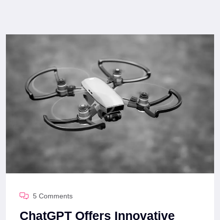
5 Comments
ChatGPT Offers Innovative