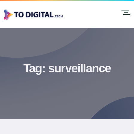
Tag:
surveillance