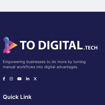
Empowering businesses to do more by turning
manual workflows into digital advantages.
Quick Link