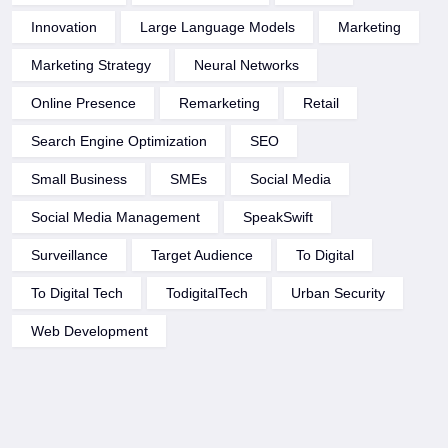
Innovation
Large Language Models
Marketing
Marketing Strategy
Neural Networks
Online Presence
Remarketing
Retail
Search Engine Optimization
SEO
Small Business
SMEs
Social Media
Social Media Management
SpeakSwift
Surveillance
Target Audience
To Digital
To Digital Tech
TodigitalTech
Urban Security
Web Development