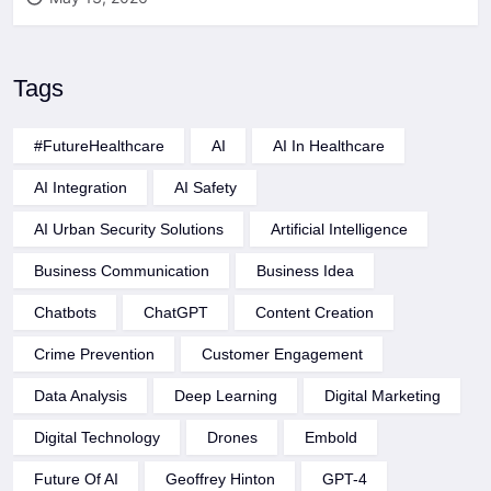
Tags
#FutureHealthcare
AI
AI In Healthcare
AI Integration
AI Safety
AI Urban Security Solutions
Artificial Intelligence
Business Communication
Business Idea
Chatbots
ChatGPT
Content Creation
Crime Prevention
Customer Engagement
Data Analysis
Deep Learning
Digital Marketing
Digital Technology
Drones
Embold
Future Of AI
Geoffrey Hinton
GPT-4