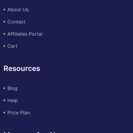
About Us
Contact
Affiliates Portal
Cart
Resources
Blog
Help
Price Plan