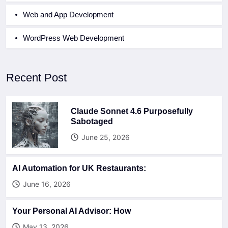
Web and App Development
WordPress Web Development
Recent Post
Claude Sonnet 4.6 Purposefully
Sabotaged
June 25, 2026
AI Automation for UK Restaurants:
June 16, 2026
Your Personal AI Advisor: How
May 13, 2026