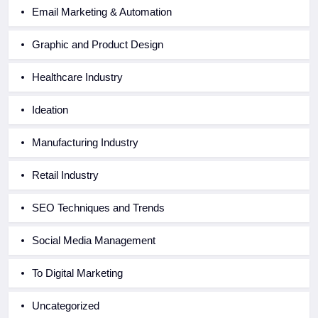
Email Marketing & Automation
Graphic and Product Design
Healthcare Industry
Ideation
Manufacturing Industry
Retail Industry
SEO Techniques and Trends
Social Media Management
To Digital Marketing
Uncategorized