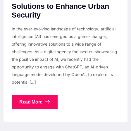
Solutions to Enhance Urban
Security
In the ever-evolving landscape of technology, artificial
intelligence (AI) has emerged as a game-changer,
offering innovative solutions to a wide range of
challenges. As a digital agency focused on showcasing
the positive impact of AI, we recently had the
opportunity to engage with ChatGPT, an AI-driven
language model developed by OpenAI, to explore its
potential […]
Read More