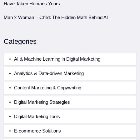
Have Taken Humans Years
Man × Woman = Child: The Hidden Math Behind AI
Categories
AI & Machine Learning in Digital Marketing
Analytics & Data-driven Marketing
Content Marketing & Copywriting
Digital Marketing Strategies
Digital Marketing Tools
E-commerce Solutions