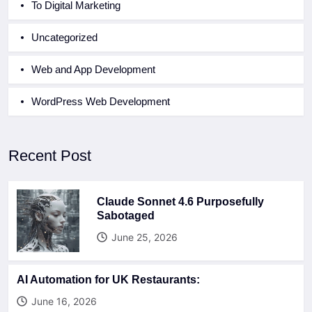
To Digital Marketing
Uncategorized
Web and App Development
WordPress Web Development
Recent Post
Claude Sonnet 4.6 Purposefully
Sabotaged
June 25, 2026
AI Automation for UK Restaurants:
June 16, 2026