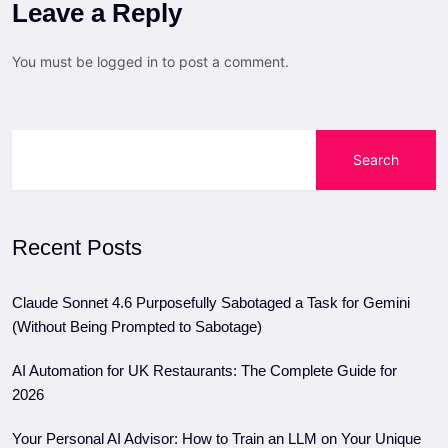
Leave a Reply
You must be
logged in
to post a comment.
Search
Recent Posts
Claude Sonnet 4.6 Purposefully Sabotaged a Task for Gemini
(Without Being Prompted to Sabotage)
AI Automation for UK Restaurants: The Complete Guide for
2026
Your Personal AI Advisor: How to Train an LLM on Your Unique