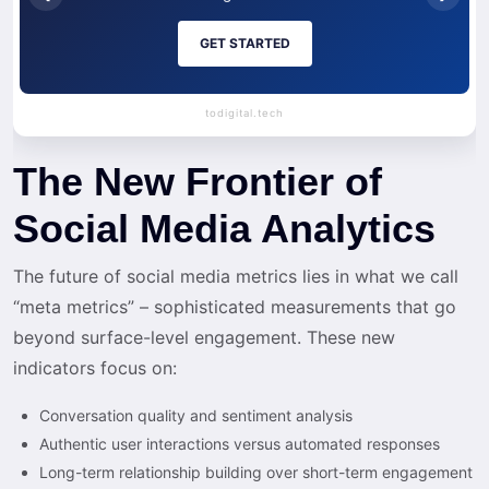
GET STARTED
todigital.tech
The New Frontier of
Social Media Analytics
The future of social media metrics lies in what we call
“meta metrics” – sophisticated measurements that go
beyond surface-level engagement. These new
indicators focus on:
Conversation quality and sentiment analysis
Authentic user interactions versus automated responses
Long-term relationship building over short-term engagement