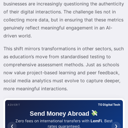
businesses are increasingly questioning the authenticity
of their digital interactions. The challenge lies not in
collecting more data, but in ensuring that these metrics
genuinely reflect meaningful engagement in an AI-
driven world.
This shift mirrors transformations in other sectors, such
as education’s move from standardised testing to
comprehensive assessment methods. Just as schools
now value project-based learning and peer feedback,
social media analytics must evolve to capture deeper,
more meaningful interactions.
TO Digital Tech
ADVERT
Send Money Abroad
Zero fees on international transfers with
LemFi
. Best
❮
❯
rates guaranteed.