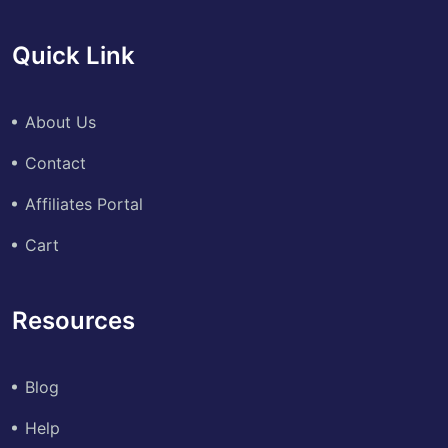
Quick Link
About Us
Contact
Affiliates Portal
Cart
Resources
Blog
Help