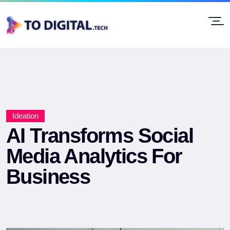
Ideation
AI Transforms Social
Media Analytics For
Business