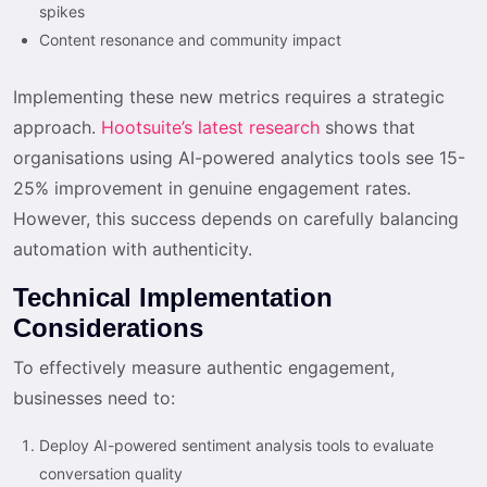
spikes
Content resonance and community impact
Implementing these new metrics requires a strategic
approach.
Hootsuite’s latest research
shows that
organisations using AI-powered analytics tools see 15-
25% improvement in genuine engagement rates.
However, this success depends on carefully balancing
automation with authenticity.
Technical Implementation
Considerations
To effectively measure authentic engagement,
businesses need to:
Deploy AI-powered sentiment analysis tools to evaluate
conversation quality