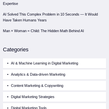
Expertise
AI Solved This Complex Problem in 10 Seconds — It Would
Have Taken Humans Years
Man × Woman = Child: The Hidden Math Behind AI
Categories
AI & Machine Learning in Digital Marketing
Analytics & Data-driven Marketing
Content Marketing & Copywriting
Digital Marketing Strategies
Digital Marketing Tools