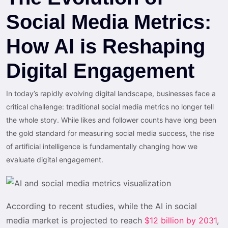
Social Media Metrics:
How AI is Reshaping
Digital Engagement
In today’s rapidly evolving digital landscape, businesses face a
critical challenge: traditional social media metrics no longer tell
the whole story. While likes and follower counts have long been
the gold standard for measuring social media success, the rise
of artificial intelligence is fundamentally changing how we
evaluate digital engagement.
According to recent studies, while the AI in social
media market is projected to reach
$12 billion by 2031
,