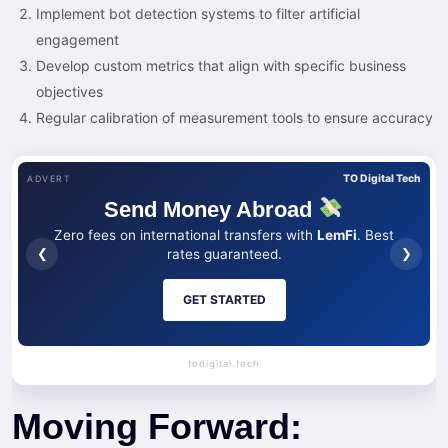
Implement bot detection systems to filter artificial
engagement
Develop custom metrics that align with specific business
objectives
Regular calibration of measurement tools to ensure accuracy
TO Digital Tech
ADVERT
Send Money Abroad
Zero fees on international transfers with
LemFi
. Best
❮
❯
rates guaranteed.
GET STARTED
todigital.tech
Moving Forward: