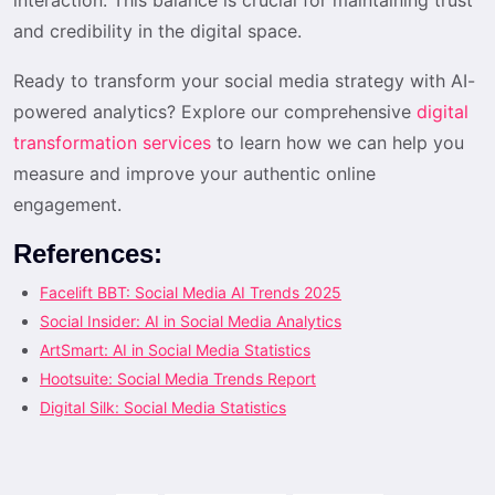
and credibility in the digital space.
Ready to transform your social media strategy with AI-
powered analytics? Explore our comprehensive
digital
transformation services
to learn how we can help you
measure and improve your authentic online
engagement.
References:
Facelift BBT: Social Media AI Trends 2025
Social Insider: AI in Social Media Analytics
ArtSmart: AI in Social Media Statistics
Hootsuite: Social Media Trends Report
Digital Silk: Social Media Statistics