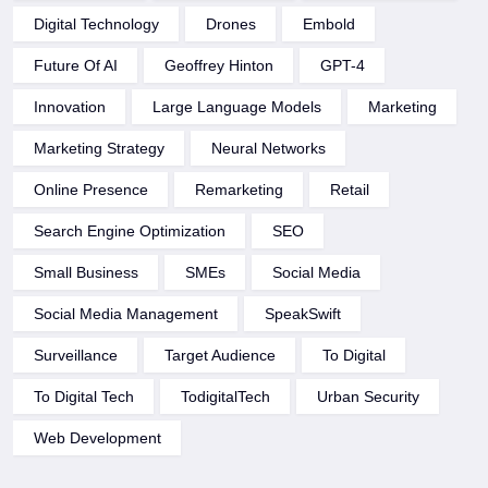
Digital Technology
Drones
Embold
Future Of AI
Geoffrey Hinton
GPT-4
Innovation
Large Language Models
Marketing
Marketing Strategy
Neural Networks
Online Presence
Remarketing
Retail
Search Engine Optimization
SEO
Small Business
SMEs
Social Media
Social Media Management
SpeakSwift
Surveillance
Target Audience
To Digital
To Digital Tech
TodigitalTech
Urban Security
Web Development