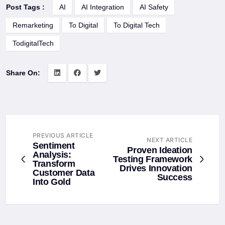
Post Tags :
AI
AI Integration
AI Safety
Remarketing
To Digital
To Digital Tech
TodigitalTech
Share On:
PREVIOUS ARTICLE
NEXT ARTICLE
Sentiment
Proven Ideation
Analysis:
Testing Framework
Transform
Drives Innovation
Customer Data
Success
Into Gold