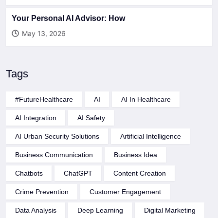
Your Personal AI Advisor: How
May 13, 2026
Tags
#FutureHealthcare
AI
AI In Healthcare
AI Integration
AI Safety
AI Urban Security Solutions
Artificial Intelligence
Business Communication
Business Idea
Chatbots
ChatGPT
Content Creation
Crime Prevention
Customer Engagement
Data Analysis
Deep Learning
Digital Marketing