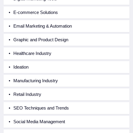
E-commerce Solutions
Email Marketing & Automation
Graphic and Product Design
Healthcare Industry
Ideation
Manufacturing Industry
Retail Industry
SEO Techniques and Trends
Social Media Management