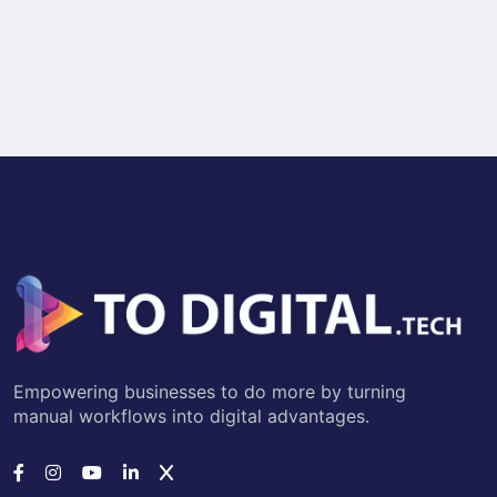
Empowering businesses to do more by turning
manual workflows into digital advantages.