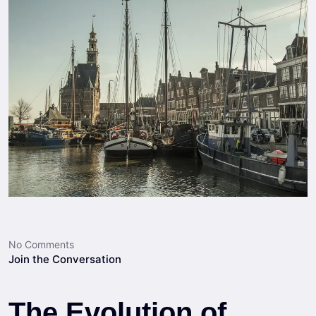
No Comments
Join the Conversation
The Evolution of