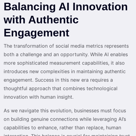
Balancing AI Innovation
with Authentic
Engagement
The transformation of social media metrics represents
both a challenge and an opportunity. While AI enables
more sophisticated measurement capabilities, it also
introduces new complexities in maintaining authentic
engagement. Success in this new era requires a
thoughtful approach that combines technological
innovation with human insight.
As we navigate this evolution, businesses must focus
on building genuine connections while leveraging AI’s
capabilities to enhance, rather than replace, human
interaction. This balance is crucial for maintaining trust